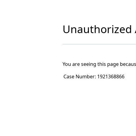
Unauthorized A
You are seeing this page becaus
Case Number:
1921368866